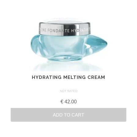
HYDRATING MELTING CREAM
NOT RATED
€
42.00
ADD TO CART