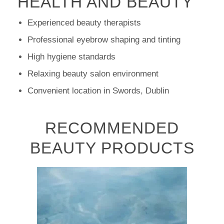
HEALTH AND BEAUTY
Experienced beauty therapists
Professional eyebrow shaping and tinting
High hygiene standards
Relaxing beauty salon environment
Convenient location in Swords, Dublin
RECOMMENDED
BEAUTY PRODUCTS