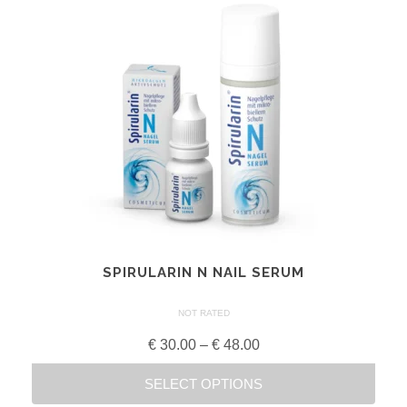
SPIRULARIN N NAIL SERUM
NOT RATED
Price
€
30.00
–
€
48.00
range:
SELECT OPTIONS
€ 30.00