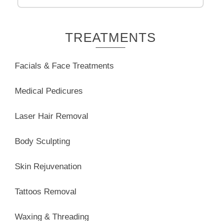
TREATMENTS
Facials & Face Treatments
Medical Pedicures
Laser Hair Removal
Body Sculpting
Skin Rejuvenation
Tattoos Removal
Waxing & Threading