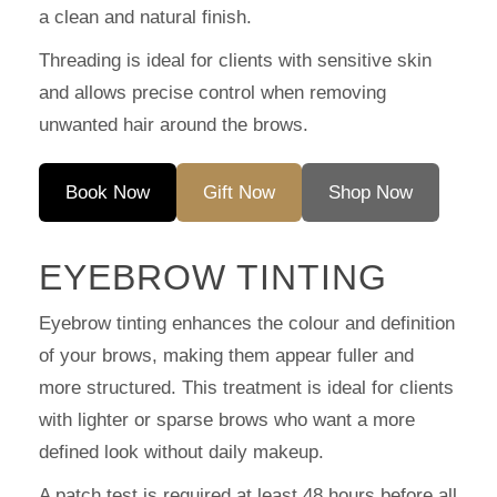
a clean and natural finish.
Threading is ideal for clients with sensitive skin
and allows precise control when removing
unwanted hair around the brows.
Book Now
Gift Now
Shop Now
EYEBROW TINTING
Eyebrow tinting enhances the colour and definition
of your brows, making them appear fuller and
more structured. This treatment is ideal for clients
with lighter or sparse brows who want a more
defined look without daily makeup.
A patch test is required at least 48 hours before all