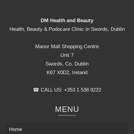
DM Health and Beauty
Health, Beauty & Podocare Clinic in Swords, Dublin
Manor Mall Shopping Centre
Unit 7
Swords, Co. Dublin
K67 X0D2, Ireland
☎ CALL US: +353 1 538 9222
MENU
Home