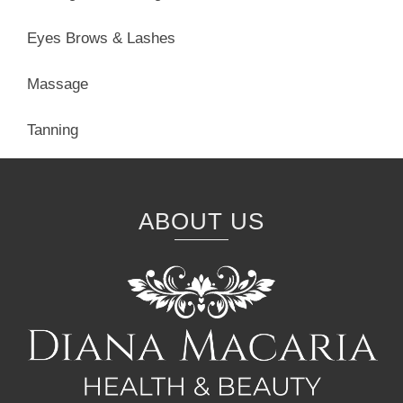
Eyes Brows & Lashes
Massage
Tanning
ABOUT US