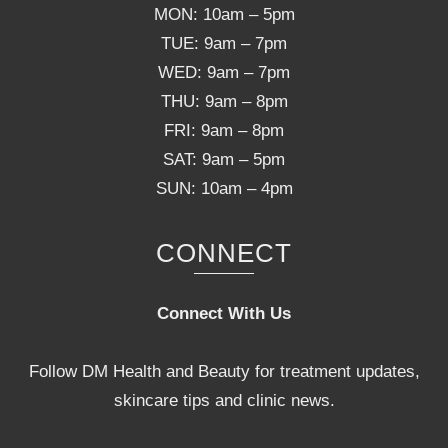
MON: 10am – 5pm
TUE: 9am – 7pm
WED: 9am – 7pm
THU: 9am – 8pm
FRI: 9am – 8pm
SAT: 9am – 5pm
SUN: 10am – 4pm
CONNECT
Connect With Us
Follow DM Health and Beauty for treatment updates,
skincare tips and clinic news.