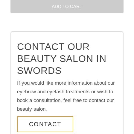
ADD TO CART
CONTACT OUR
BEAUTY SALON IN
SWORDS
If you would like more information about our
eyebrow and eyelash treatments or wish to
book a consultation, feel free to contact our
beauty salon.
CONTACT