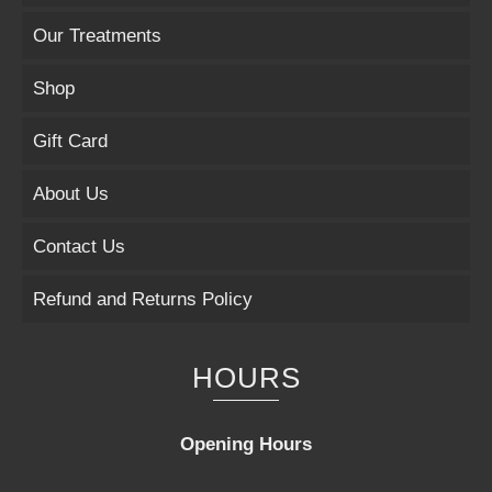
Our Treatments
Shop
Gift Card
About Us
Contact Us
Refund and Returns Policy
HOURS
Opening Hours