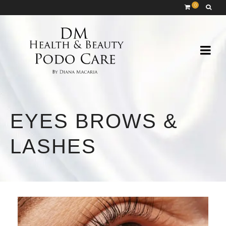
0
EYES BROWS &
LASHES