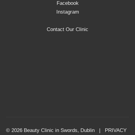
Facebook
Instagram
Contact Our Clinic
© 2026 Beauty Clinic in Swords, Dublin |
PRIVACY