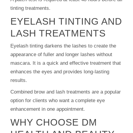
tinting treatments.
EYELASH TINTING AND
LASH TREATMENTS
Eyelash tinting darkens the lashes to create the
appearance of fuller and longer lashes without
mascara. It is a quick and effective treatment that
enhances the eyes and provides long-lasting
results.
Combined brow and lash treatments are a popular
option for clients who want a complete eye
enhancement in one appointment.
WHY CHOOSE DM