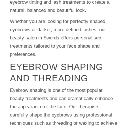
eyebrow tinting and lash treatments to create a
natural, balanced and beautiful look.
Whether you are looking for perfectly shaped
eyebrows or darker, more defined lashes, our
beauty salon in Swords offers personalised
treatments tailored to your face shape and
preferences.
EYEBROW SHAPING
AND THREADING
Eyebrow shaping is one of the most popular
beauty treatments and can dramatically enhance
the appearance of the face. Our therapists
carefully shape the eyebrows using professional
techniques such as threading or waxing to achieve