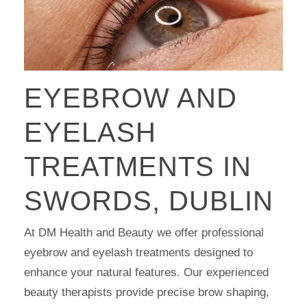
EYEBROW AND
EYELASH
TREATMENTS IN
SWORDS, DUBLIN
At DM Health and Beauty we offer professional
eyebrow and eyelash treatments designed to
enhance your natural features. Our experienced
beauty therapists provide precise brow shaping,