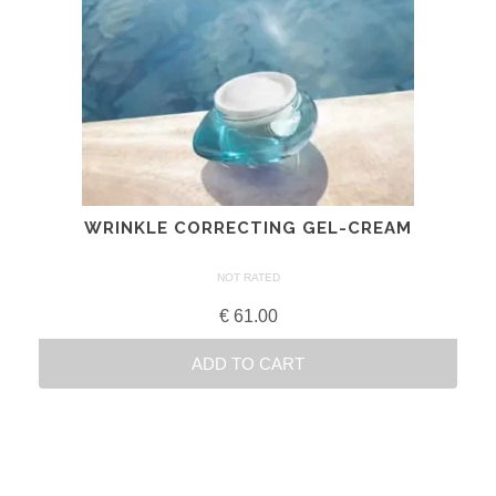
WRINKLE CORRECTING GEL-CREAM
NOT RATED
€
61.00
ADD TO CART