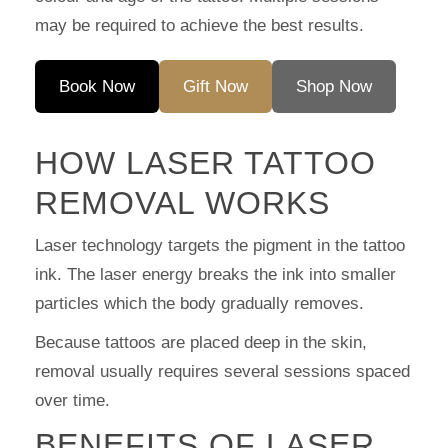
may be required to achieve the best results.
Book Now
Gift Now
Shop Now
HOW LASER TATTOO
REMOVAL WORKS
Laser technology targets the pigment in the tattoo
ink. The laser energy breaks the ink into smaller
particles which the body gradually removes.
Because tattoos are placed deep in the skin,
removal usually requires several sessions spaced
over time.
BENEFITS OF LASER