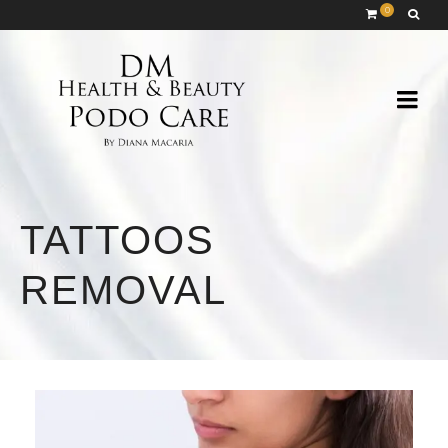
0
TATTOOS
REMOVAL