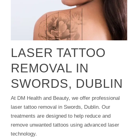
LASER TATTOO
REMOVAL IN
SWORDS, DUBLIN
At DM Health and Beauty, we offer professional
laser tattoo removal in Swords, Dublin. Our
treatments are designed to help reduce and
remove unwanted tattoos using advanced laser
technology.