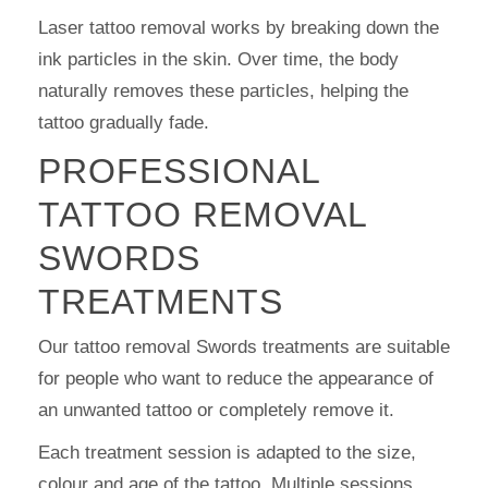
Laser tattoo removal works by breaking down the
ink particles in the skin. Over time, the body
naturally removes these particles, helping the
tattoo gradually fade.
PROFESSIONAL
TATTOO REMOVAL
SWORDS
TREATMENTS
Our tattoo removal Swords treatments are suitable
for people who want to reduce the appearance of
an unwanted tattoo or completely remove it.
Each treatment session is adapted to the size,
colour and age of the tattoo. Multiple sessions