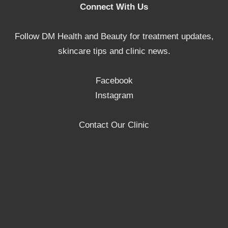
Connect With Us
Follow DM Health and Beauty for treatment updates,
skincare tips and clinic news.
Facebook
Instagram
Contact Our Clinic