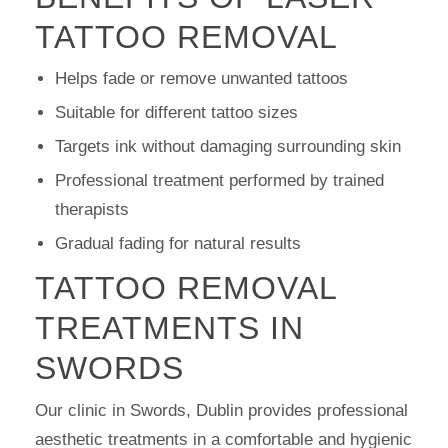
TATTOO REMOVAL
Helps fade or remove unwanted tattoos
Suitable for different tattoo sizes
Targets ink without damaging surrounding skin
Professional treatment performed by trained
therapists
Gradual fading for natural results
TATTOO REMOVAL
TREATMENTS IN
SWORDS
Our clinic in Swords, Dublin provides professional
aesthetic treatments in a comfortable and hygienic