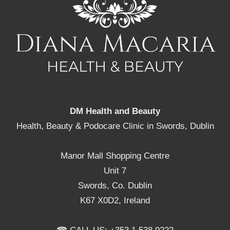
DM Health and Beauty
Health, Beauty & Podocare Clinic in Swords, Dublin
Manor Mall Shopping Centre
Unit 7
Swords, Co. Dublin
K67 X0D2, Ireland