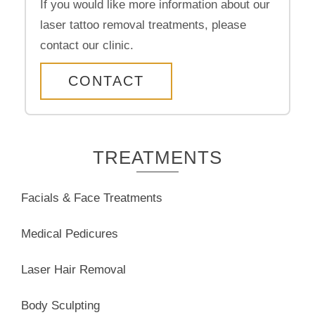
If you would like more information about our
laser tattoo removal treatments, please
contact our clinic.
CONTACT
TREATMENTS
Facials & Face Treatments
Medical Pedicures
Laser Hair Removal
Body Sculpting