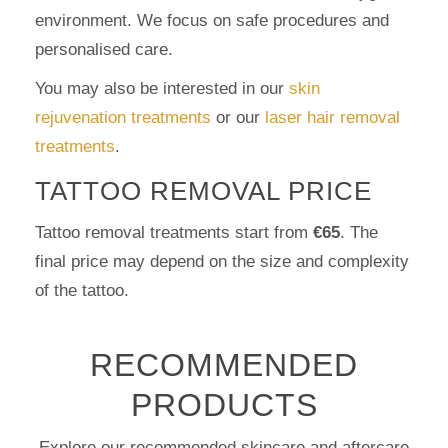
environment. We focus on safe procedures and
personalised care.
You may also be interested in our
skin
rejuvenation treatments
or our
laser hair removal
treatments
.
TATTOO REMOVAL PRICE
Tattoo removal treatments start from
€65
. The
final price may depend on the size and complexity
of the tattoo.
RECOMMENDED
PRODUCTS
Explore our recommended skincare and aftercare