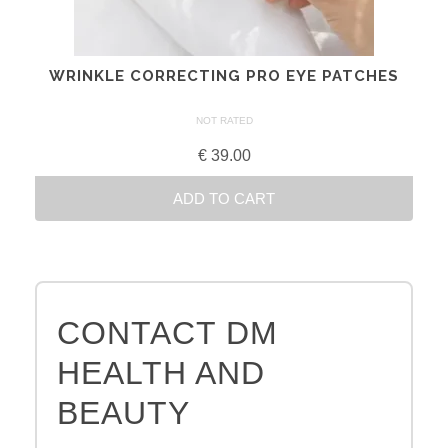
chosen
on
the
WRINKLE CORRECTING PRO EYE PATCHES
product
page
NOT RATED
€
39.00
ADD TO CART
CONTACT DM
HEALTH AND
BEAUTY