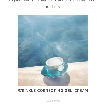
products.
WRINKLE CORRECTING GEL-CREAM
NOT RATED