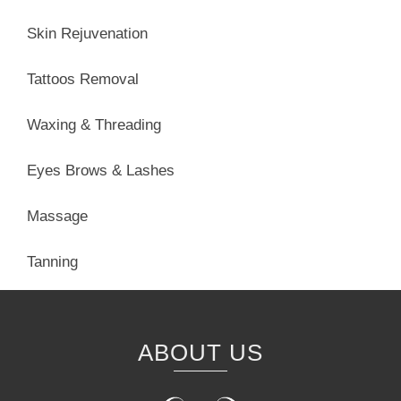
Skin Rejuvenation
Tattoos Removal
Waxing & Threading
Eyes Brows & Lashes
Massage
Tanning
ABOUT US