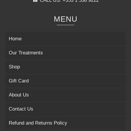
☎ CALL US: +353 1 538 9222
MENU
Home
Our Treatments
Shop
Gift Card
About Us
Contact Us
Refund and Returns Policy