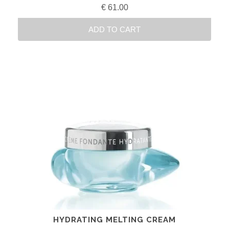
€
61.00
ADD TO CART
HYDRATING MELTING CREAM