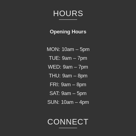
HOURS
Opening Hours
MON: 10am – 5pm
TUE: 9am – 7pm
WED: 9am – 7pm
THU: 9am – 8pm
FRI: 9am – 8pm
SAT: 9am – 5pm
SUN: 10am – 4pm
CONNECT