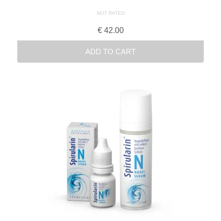
NOT RATED
€
42.00
ADD TO CART