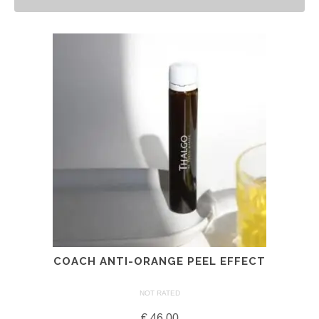
COACH ANTI-ORANGE PEEL EFFECT
NOT RATED
€
46.00