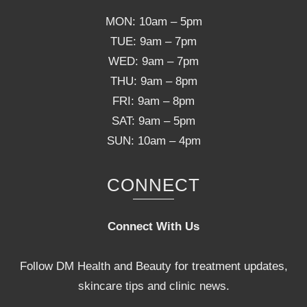
MON: 10am – 5pm
TUE: 9am – 7pm
WED: 9am – 7pm
THU: 9am – 8pm
FRI: 9am – 8pm
SAT: 9am – 5pm
SUN: 10am – 4pm
CONNECT
Connect With Us
Follow DM Health and Beauty for treatment updates,
skincare tips and clinic news.