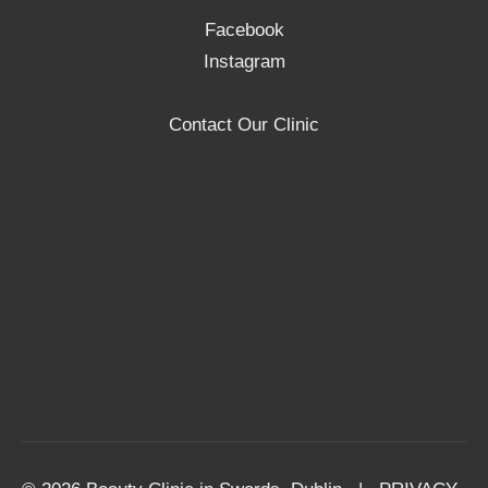
Facebook
Instagram
Contact Our Clinic