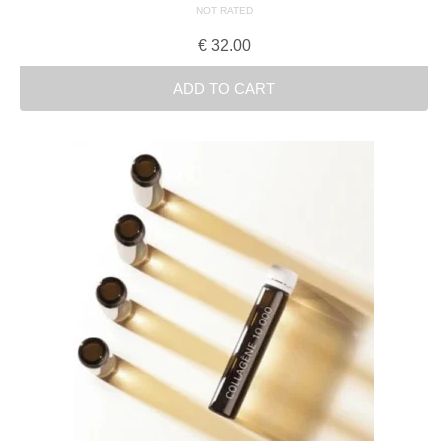
NOT RATED
€
32.00
ADD TO CART