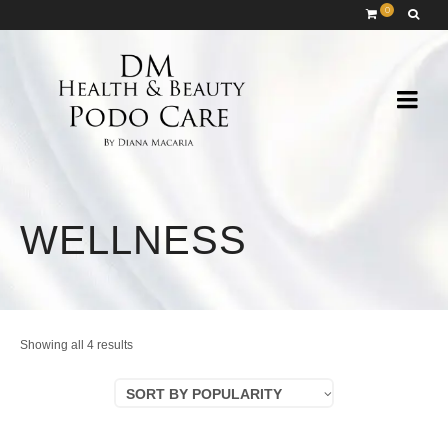
0
WELLNESS
Sorted
Showing all 4 results
by
SORT BY POPULARITY
popularity