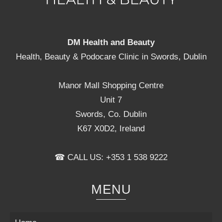
DM Health and Beauty
Health, Beauty & Podocare Clinic in Swords, Dublin
Manor Mall Shopping Centre
Unit 7
Swords, Co. Dublin
K67 X0D2, Ireland
☎ CALL US: +353 1 538 9222
MENU