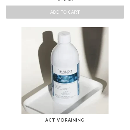
ADD TO CART
ACTIV DRAINING