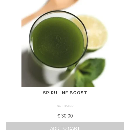
SPIRULINE BOOST
NOT RATED
€
30.00
ADD TO CART