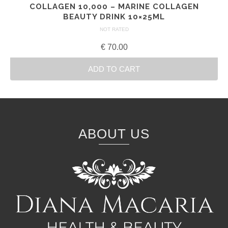
COLLAGEN 10,000 – MARINE COLLAGEN
BEAUTY DRINK 10×25ML
NOT RATED
€
70.00
ADD TO CART
ABOUT US