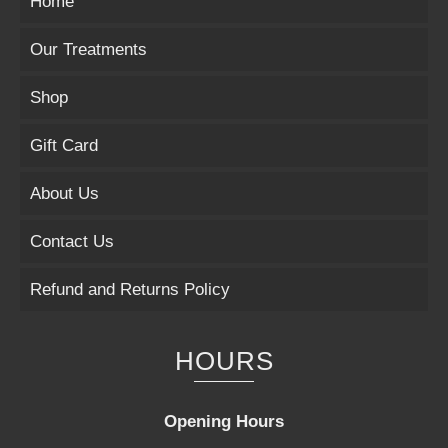
Home
Our Treatments
Shop
Gift Card
About Us
Contact Us
Refund and Returns Policy
HOURS
Opening Hours