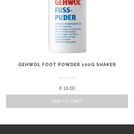
GEHWOL FOOT POWDER 100G SHAKER
NOT RATED
€
16.00
ADD TO CART