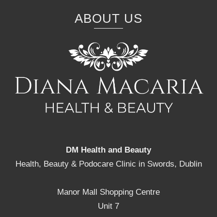
ABOUT US
DM Health and Beauty
Health, Beauty & Podocare Clinic in Swords, Dublin
Manor Mall Shopping Centre
Unit 7