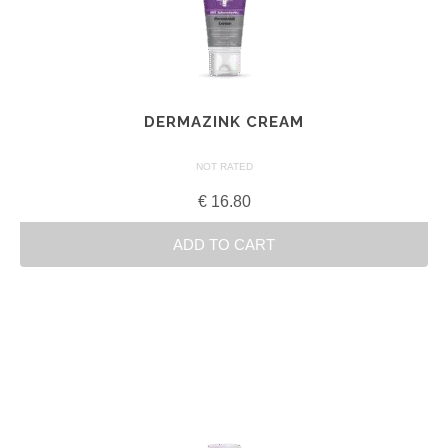
DERMAZINK CREAM
NOT RATED
€
16.80
ADD TO CART