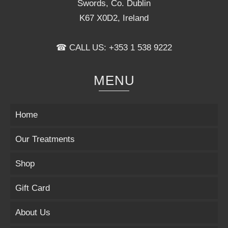
Swords, Co. Dublin
K67 X0D2, Ireland
☎ CALL US: +353 1 538 9222
MENU
Home
Our Treatments
Shop
Gift Card
About Us