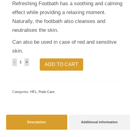
Refreshing Footbath has a soothing and calming
effect while providing a relaxing moment.
Naturally, the footbath also cleanses and
neutralises the skin.
Can also be used in case of red and sensitive
skin.
Refreshing
ADD TO CART
footbath
quantity
Categories:
HFL
,
Podo Care
Description
Additional information