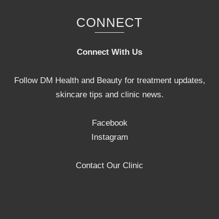
CONNECT
Connect With Us
Follow DM Health and Beauty for treatment updates,
skincare tips and clinic news.
Facebook
Instagram
Contact Our Clinic