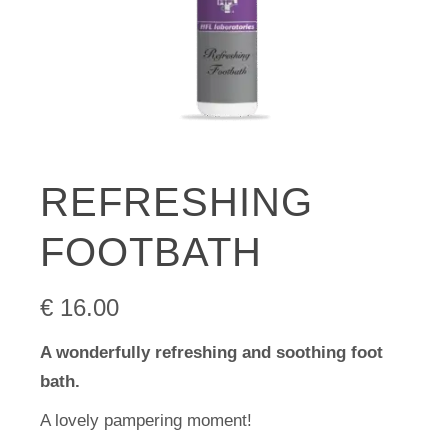
REFRESHING
FOOTBATH
€
16.00
A wonderfully refreshing and soothing foot
bath.
A lovely pampering moment!