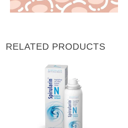
RELATED PRODUCTS