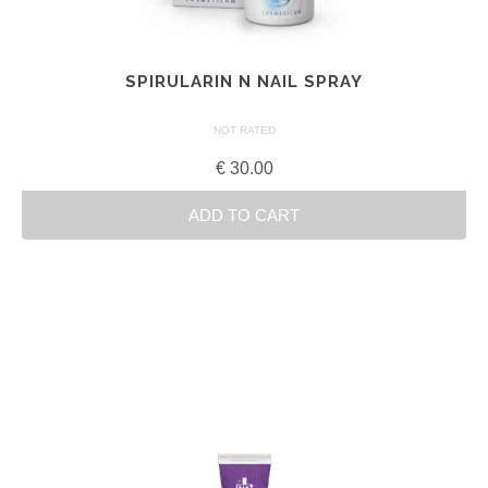
SPIRULARIN N NAIL SPRAY
NOT RATED
€
30.00
ADD TO CART