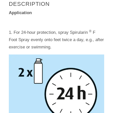
DESCRIPTION
Application
®
1. For 24-hour protection, spray Spirularin
F
Foot Spray evenly onto feet twice a day, e.g., after
exercise or swimming.