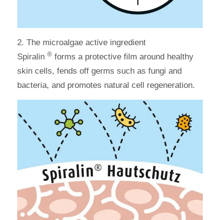
2.
The microalgae active ingredient
®
Spiralin
forms a protective film around healthy
skin cells, fends off germs such as fungi and
bacteria, and promotes natural cell regeneration.