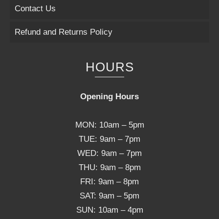
Contact Us
Refund and Returns Policy
HOURS
Opening Hours
MON: 10am – 5pm
TUE: 9am – 7pm
WED: 9am – 7pm
THU: 9am – 8pm
FRI: 9am – 8pm
SAT: 9am – 5pm
SUN: 10am – 4pm