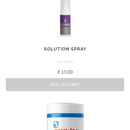
SOLUTION SPRAY
NOT RATED
€
13.00
ADD TO CART