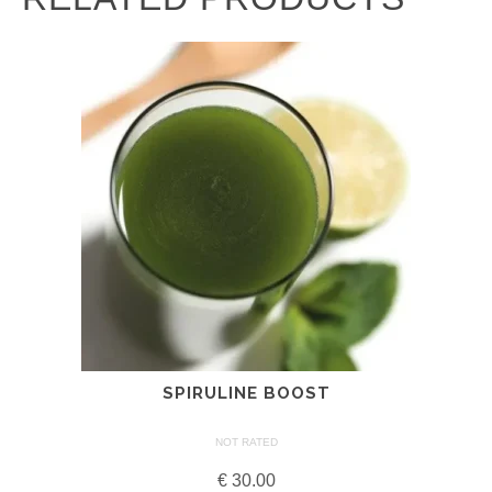
SPIRULINE BOOST
NOT RATED
€
30.00