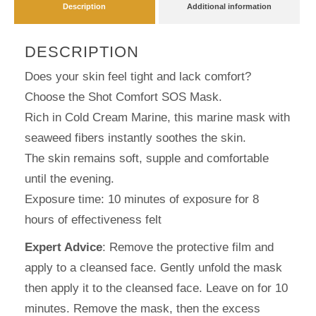
Description
Additional information
DESCRIPTION
Does your skin feel tight and lack comfort?
Choose the Shot Comfort SOS Mask.
Rich in Cold Cream Marine, this marine mask with
seaweed fibers instantly soothes the skin.
The skin remains soft, supple and comfortable
until the evening.
Exposure time: 10 minutes of exposure for 8
hours of effectiveness felt
Expert Advice
: Remove the protective film and
apply to a cleansed face. Gently unfold the mask
then apply it to the cleansed face. Leave on for 10
minutes. Remove the mask, then the excess