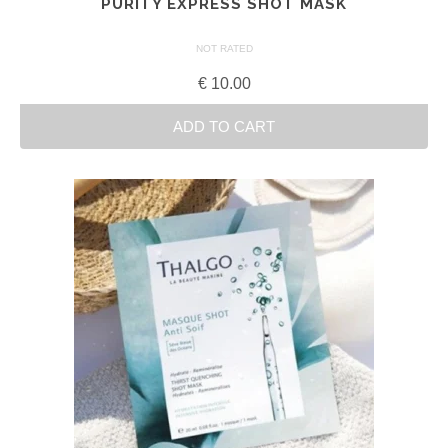
PURITY EXPRESS SHOT MASK
NOT RATED
€
10.00
ADD TO CART