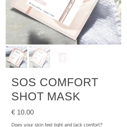
SOS COMFORT
SHOT MASK
€
10.00
Does your skin feel tight and lack comfort?