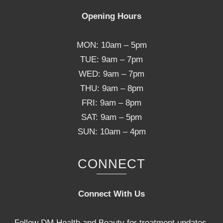
Opening Hours
MON: 10am – 5pm
TUE: 9am – 7pm
WED: 9am – 7pm
THU: 9am – 8pm
FRI: 9am – 8pm
SAT: 9am – 5pm
SUN: 10am – 4pm
CONNECT
Connect With Us
Follow DM Health and Beauty for treatment updates,