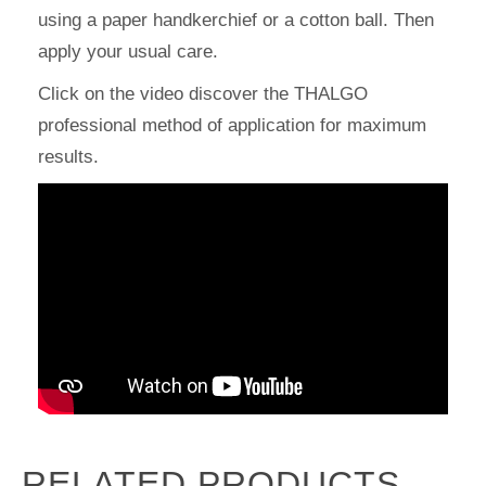
using a paper handkerchief or a cotton ball. Then
apply your usual care.
Click on the video discover the THALGO
professional method of application for maximum
results.
RELATED PRODUCTS