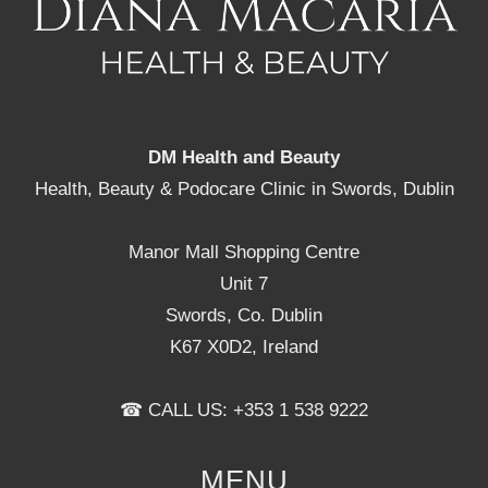
DM Health and Beauty
Health, Beauty & Podocare Clinic in Swords, Dublin
Manor Mall Shopping Centre
Unit 7
Swords, Co. Dublin
K67 X0D2, Ireland
☎ CALL US: +353 1 538 9222
MENU