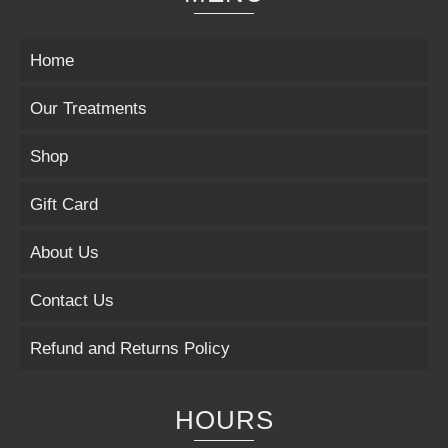
Home
Our Treatments
Shop
Gift Card
About Us
Contact Us
Refund and Returns Policy
HOURS