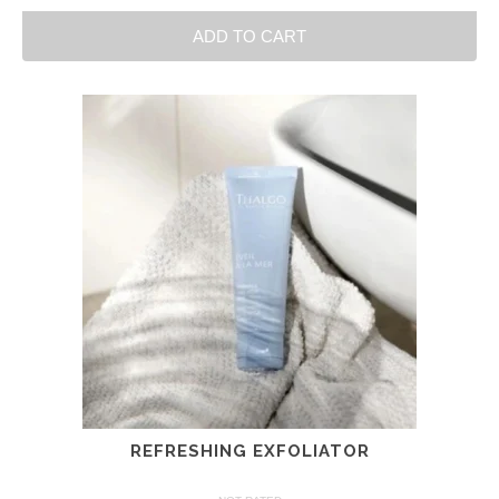
ADD TO CART
REFRESHING EXFOLIATOR