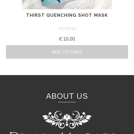
THIRST QUENCHING SHOT MASK
NOT RATED
€
10.00
ADD TO CART
ABOUT US