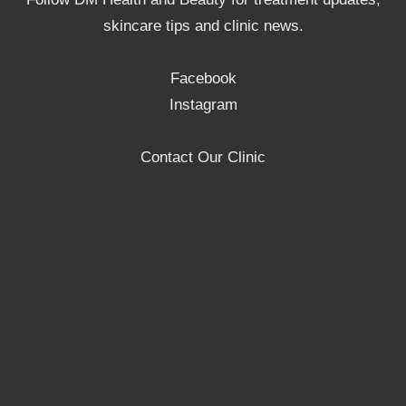
skincare tips and clinic news.
Facebook
Instagram
Contact Our Clinic