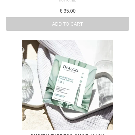
NOT RATED
€
35.00
ADD TO CART