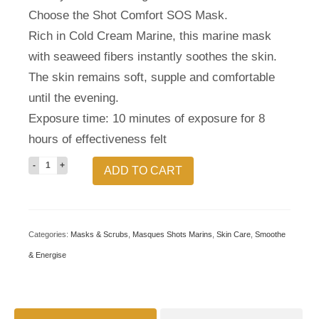
Choose the Shot Comfort SOS Mask.
Rich in Cold Cream Marine, this marine mask
with seaweed fibers instantly soothes the skin.
The skin remains soft, supple and comfortable
until the evening.
Exposure time: 10 minutes of exposure for 8
hours of effectiveness felt
SOS
ADD TO CART
Comfort
Shot
Mask
Categories:
Masks & Scrubs
,
Masques Shots Marins
,
Skin Care
,
Smoothe
quantity
& Energise