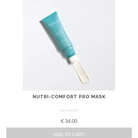
NUTRI-COMFORT PRO MASK
NOT RATED
€
34.00
ADD TO CART