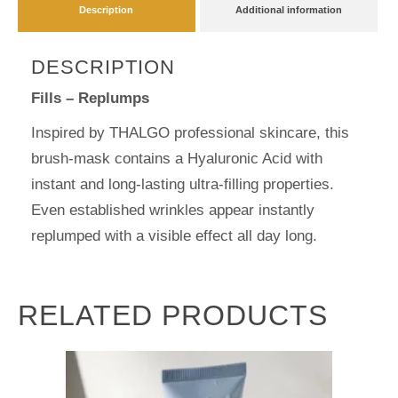
Description
Additional information
DESCRIPTION
Fills – Replumps
Inspired by THALGO professional skincare, this
brush-mask contains a Hyaluronic Acid with
instant and long-lasting ultra-filling properties.
Even established wrinkles appear instantly
replumped with a visible effect all day long.
RELATED PRODUCTS