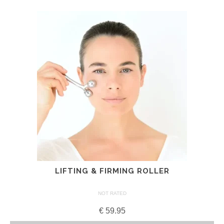
LIFTING & FIRMING ROLLER
NOT RATED
€
59.95