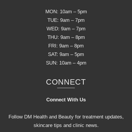
MON: 10am – 5pm
TUE: 9am – 7pm
WED: 9am – 7pm
THU: 9am – 8pm
FRI: 9am – 8pm
SAT: 9am – 5pm
SUN: 10am – 4pm
CONNECT
Connect With Us
Follow DM Health and Beauty for treatment updates,
skincare tips and clinic news.