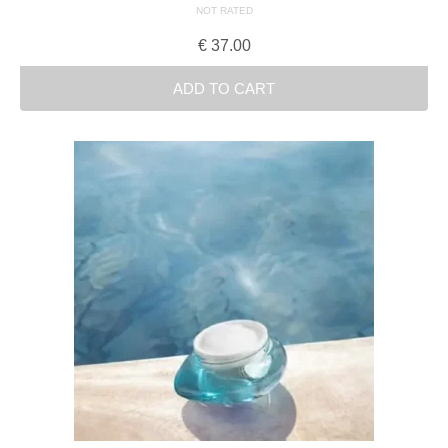
NOT RATED
€
37.00
ADD TO CART