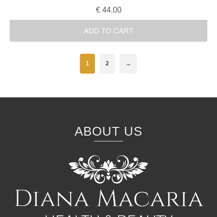
€
44.00
ADD TO CART
1
2
→
ABOUT US