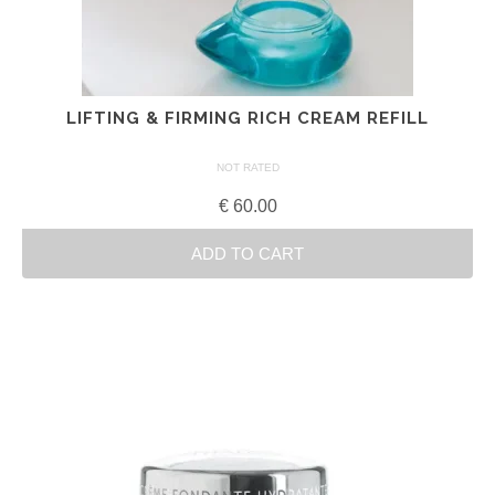
LIFTING & FIRMING RICH CREAM REFILL
NOT RATED
€
60.00
ADD TO CART