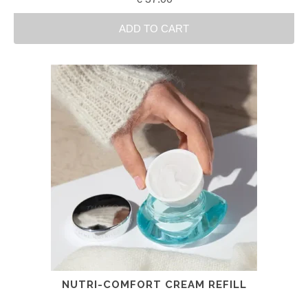
ADD TO CART
NUTRI-COMFORT CREAM REFILL