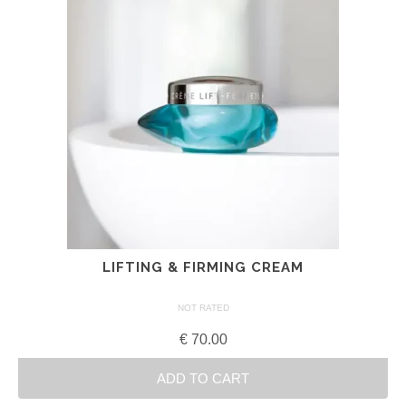
LIFTING & FIRMING CREAM
NOT RATED
€
70.00
ADD TO CART