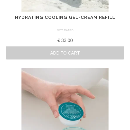
HYDRATING COOLING GEL-CREAM REFILL
NOT RATED
€
33.00
ADD TO CART