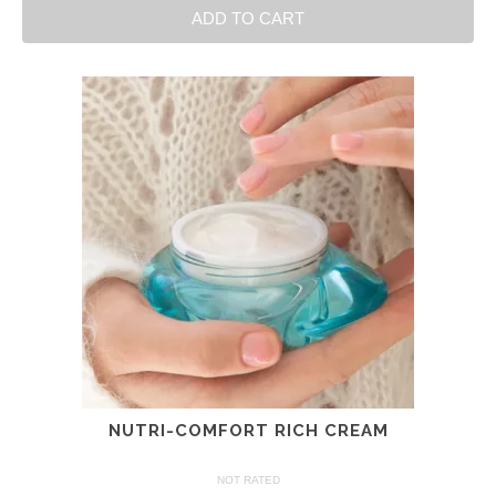
ADD TO CART
NUTRI-COMFORT RICH CREAM
NOT RATED