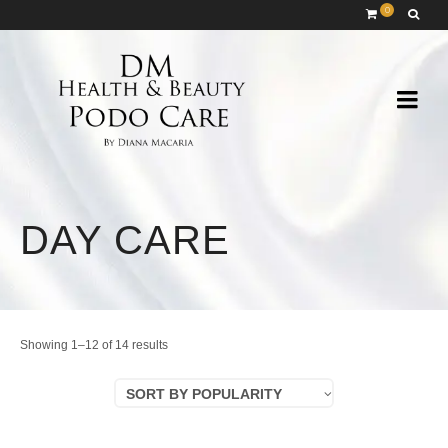
0
DAY CARE
Sorted
Showing 1–12 of 14 results
by
SORT BY POPULARITY
popularity