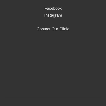
Facebook
Instagram
Contact Our Clinic