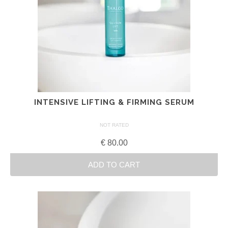
INTENSIVE LIFTING & FIRMING SERUM
NOT RATED
€
80.00
ADD TO CART