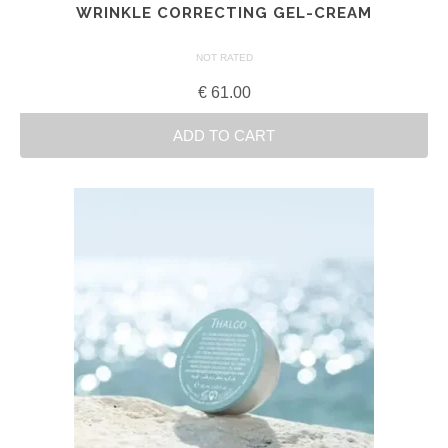
WRINKLE CORRECTING GEL-CREAM
NOT RATED
€
61.00
ADD TO CART