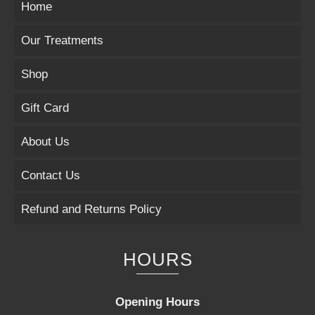
Home
Our Treatments
Shop
Gift Card
About Us
Contact Us
Refund and Returns Policy
HOURS
Opening Hours