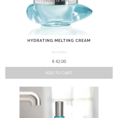
HYDRATING MELTING CREAM
NOT RATED
€
42.00
ADD TO CART