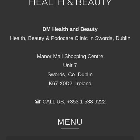
DM Health and Beauty
Health, Beauty & Podocare Clinic in Swords, Dublin
Manor Mall Shopping Centre
Unit 7
Swords, Co. Dublin
K67 X0D2, Ireland
☎ CALL US: +353 1 538 9222
MENU