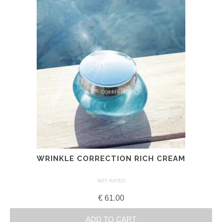
WRINKLE CORRECTION RICH CREAM
NOT RATED
€
61.00
ADD TO CART