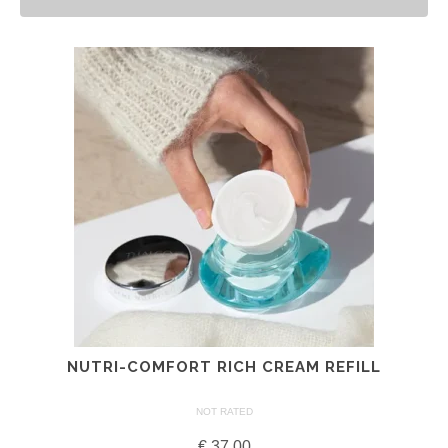
NUTRI-COMFORT RICH CREAM REFILL
NOT RATED
€
37.00