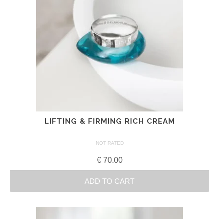
LIFTING & FIRMING RICH CREAM
NOT RATED
€
70.00
ADD TO CART