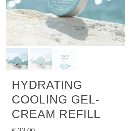
HYDRATING
COOLING GEL-
CREAM REFILL
€
33.00