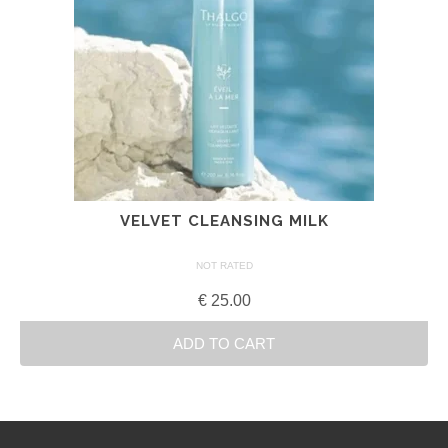
VELVET CLEANSING MILK
NOT RATED
€
25.00
ADD TO CART