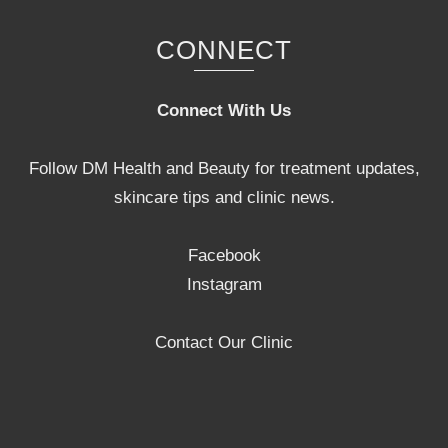
CONNECT
Connect With Us
Follow DM Health and Beauty for treatment updates,
skincare tips and clinic news.
Facebook
Instagram
Contact Our Clinic