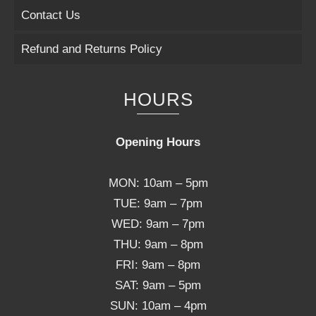
Contact Us
Refund and Returns Policy
HOURS
Opening Hours
MON: 10am – 5pm
TUE: 9am – 7pm
WED: 9am – 7pm
THU: 9am – 8pm
FRI: 9am – 8pm
SAT: 9am – 5pm
SUN: 10am – 4pm