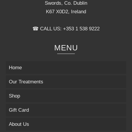
Swords, Co. Dublin
K67 X0D2, Ireland
☎ CALL US: +353 1 538 9222
MENU
Home
Our Treatments
Shop
Gift Card
About Us