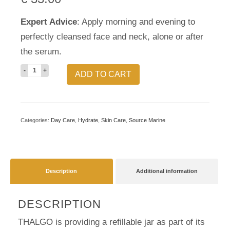
Expert Advice
: Apply morning and evening to
perfectly cleansed face and neck, alone or after
the serum.
Hydrating
ADD TO CART
Cooling
Gel-
Cream
Categories:
Day Care
,
Hydrate
,
Skin Care
,
Source Marine
Refill
quantity
Description
Additional information
DESCRIPTION
THALGO is providing a refillable jar as part of its