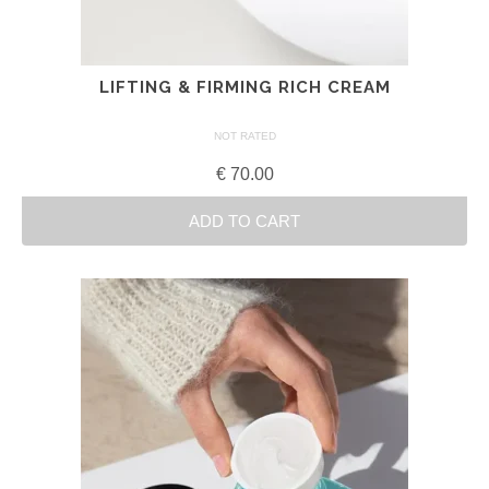
LIFTING & FIRMING RICH CREAM
NOT RATED
€
70.00
ADD TO CART