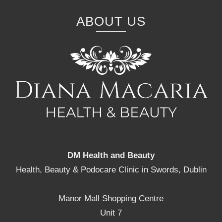
ABOUT US
DM Health and Beauty
Health, Beauty & Podocare Clinic in Swords, Dublin
Manor Mall Shopping Centre
Unit 7