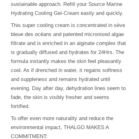
sustainable approach. Refill your Source Marine
Hydrating Cooling Gel-Cream easily and quickly.
This super cooling cream is concentrated in sève
bleue des océans and patented micronised algae
filtrate and is enriched in an alginate complex that
is gradually diffused and hydrates for 24Hrs. The
formula instantly makes the skin feel pleasantly
cool. As if drenched in water, it regains softness
and suppleness and remains hydrated until
evening. Day after day, dehydration lines seem to
fade, the skin is visibly fresher and seems
fortified.
To offer even more naturality and reduce the
environmental impact, THALGO MAKES A
COMMITMENT: