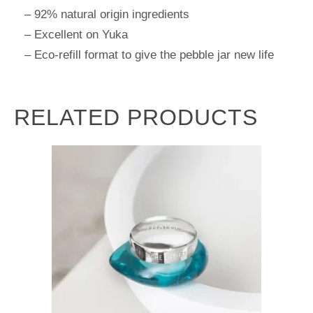
– 92% natural origin ingredients
– Excellent on Yuka
– Eco-refill format to give the pebble jar new life
RELATED PRODUCTS