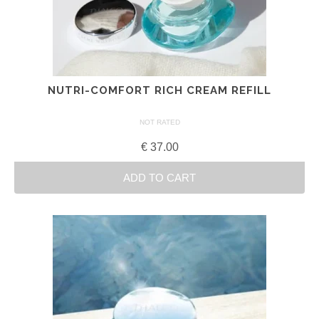
NUTRI-COMFORT RICH CREAM REFILL
NOT RATED
€
37.00
ADD TO CART