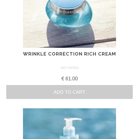
WRINKLE CORRECTION RICH CREAM
NOT RATED
€
61.00
ADD TO CART