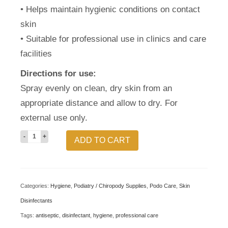
• Helps maintain hygienic conditions on contact
skin
• Suitable for professional use in clinics and care
facilities
Directions for use:
Spray evenly on clean, dry skin from an
appropriate distance and allow to dry. For
external use only.
CPL
ADD TO CART
Chlorhexidine
Skin
Aerosol
Categories:
Hygiene
,
Podiatry / Chiropody Supplies
,
Podo Care
,
Skin
400ml
Disinfectants
–
Tags:
antiseptic
,
disinfectant
,
hygiene
,
professional care
Professional