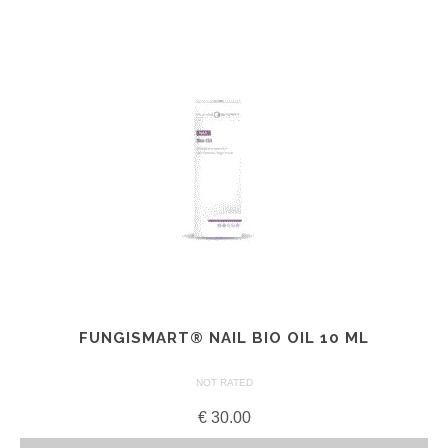
FUNGISMART® NAIL BIO OIL 10 ML
NOT RATED
€
30.00