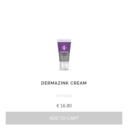
DERMAZINK CREAM
NOT RATED
€
16.80
ADD TO CART