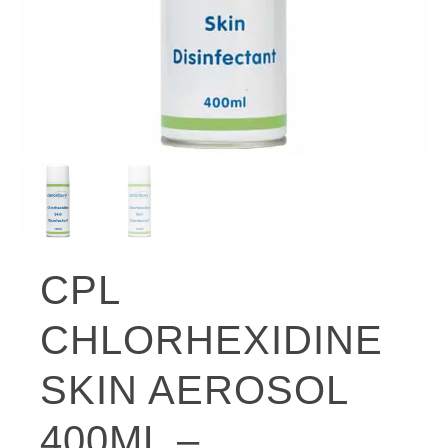
CPL
CHLORHEXIDINE
SKIN AEROSOL
400ML –