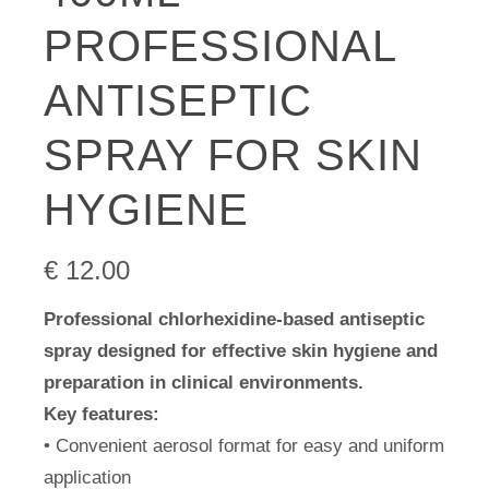
PROFESSIONAL
ANTISEPTIC
SPRAY FOR SKIN
HYGIENE
€
12.00
Professional chlorhexidine-based antiseptic
spray designed for effective skin hygiene and
preparation in clinical environments.
Key features:
• Convenient aerosol format for easy and uniform
application