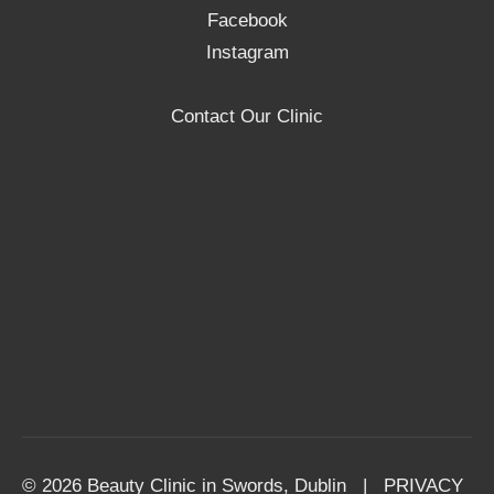
Facebook
Instagram
Contact Our Clinic
© 2026 Beauty Clinic in Swords, Dublin |
PRIVACY