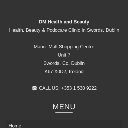
the
product
page
DM Health and Beauty
Health, Beauty & Podocare Clinic in Swords, Dublin
Manor Mall Shopping Centre
Unit 7
Swords, Co. Dublin
K67 X0D2, Ireland
☎ CALL US: +353 1 538 9222
MENU
Home