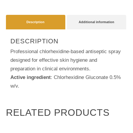
Antiseptic
Spray
Description
Additional information
for
Skin
DESCRIPTION
Hygiene
quantity
Professional chlorhexidine-based antiseptic spray
designed for effective skin hygiene and
preparation in clinical environments.
Active ingredient
: Chlorhexidine Gluconate 0.5%
w/v.
RELATED PRODUCTS