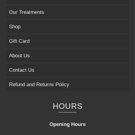
Our Treatments
Shop
Gift Card
About Us
Contact Us
Refund and Returns Policy
HOURS
Opening Hours