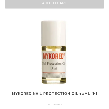
ADD TO CART
MYKORED NAIL PROTECTION OIL 14ML [H]
NOT RATED