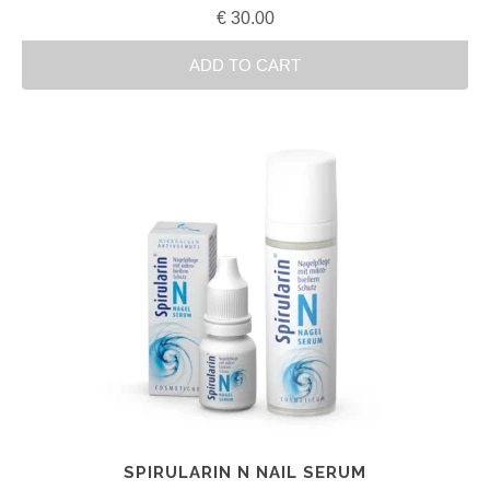
€
30.00
ADD TO CART
SPIRULARIN N NAIL SERUM