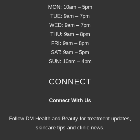
MON: 10am – 5pm
TUE: 9am – 7pm
WED: 9am – 7pm
THU: 9am – 8pm
FRI: 9am – 8pm
SAT: 9am – 5pm
SUN: 10am – 4pm
CONNECT
Connect With Us
Follow DM Health and Beauty for treatment updates,
skincare tips and clinic news.