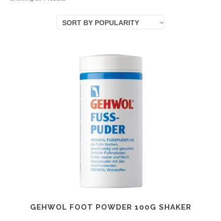
by
SORT BY POPULARITY
popularity
GEHWOL FOOT POWDER 100G SHAKER