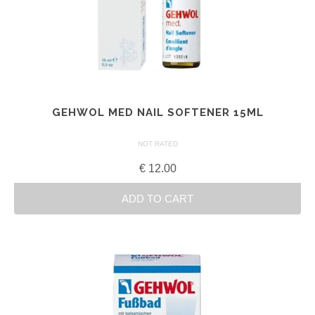
GEHWOL MED NAIL SOFTENER 15ML
NOT RATED
€
12.00
ADD TO CART