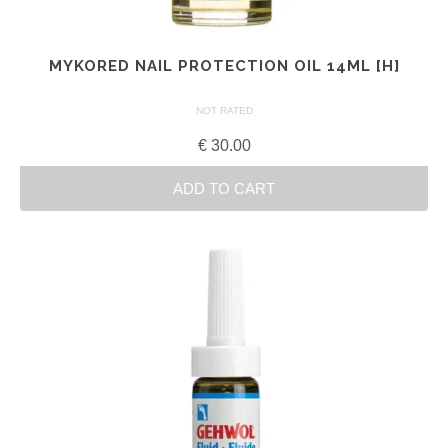
MYKORED NAIL PROTECTION OIL 14ML [H]
NOT RATED
€
30.00
ADD TO CART