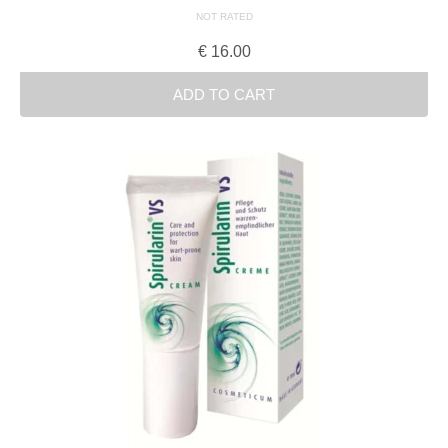
NOT RATED
€
16.00
ADD TO CART