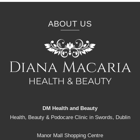
ABOUT US
DM Health and Beauty
Health, Beauty & Podocare Clinic in Swords, Dublin
Manor Mall Shopping Centre