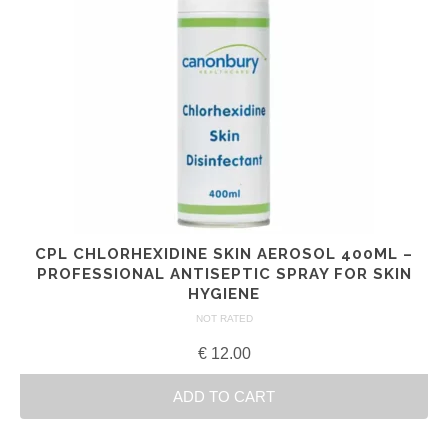
CPL CHLORHEXIDINE SKIN AEROSOL 400ML –
PROFESSIONAL ANTISEPTIC SPRAY FOR SKIN
HYGIENE
NOT RATED
€
12.00
ADD TO CART