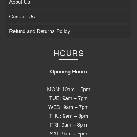
About Us
Contact Us
Refund and Returns Policy
HOURS
Opening Hours
MON: 10am – 5pm
TUE: 9am – 7pm
WED: 9am – 7pm
THU: 9am – 8pm
FRI: 9am – 8pm
SAT: 9am – 5pm