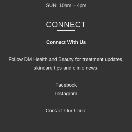
SUN: 10am – 4pm
CONNECT
Connect With Us
Follow DM Health and Beauty for treatment updates,
skincare tips and clinic news.
Facebook
Instagram
Contact Our Clinic