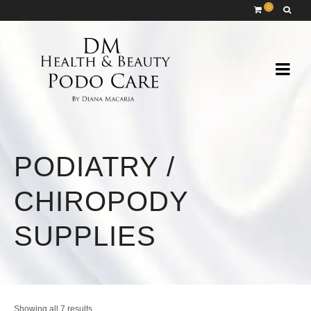
0
PODIATRY /
CHIROPODY
SUPPLIES
Sorted
Showing all 7 results