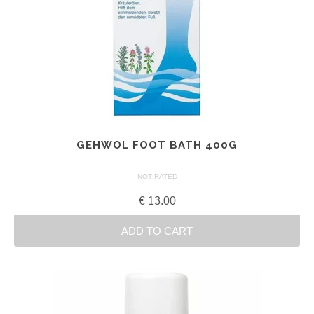
GEHWOL FOOT BATH 400G
NOT RATED
€
13.00
ADD TO CART