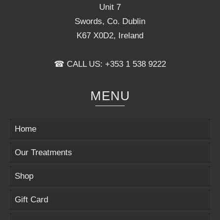
Unit 7
Swords, Co. Dublin
K67 X0D2, Ireland
☎ CALL US: +353 1 538 9222
MENU
Home
Our Treatments
Shop
Gift Card