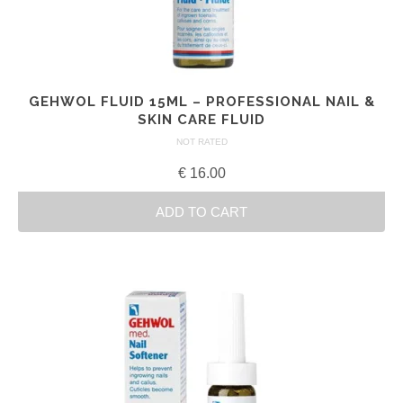
GEHWOL FLUID 15ML – PROFESSIONAL NAIL &
SKIN CARE FLUID
NOT RATED
€
16.00
ADD TO CART