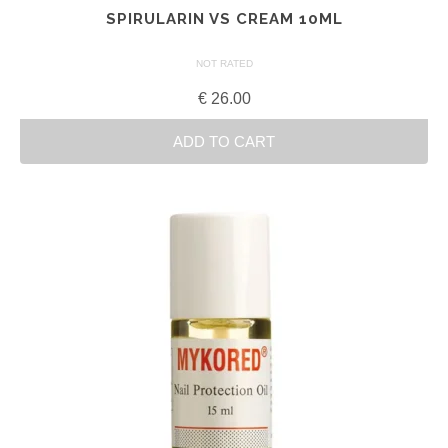
SPIRULARIN VS CREAM 10ML
NOT RATED
€
26.00
ADD TO CART