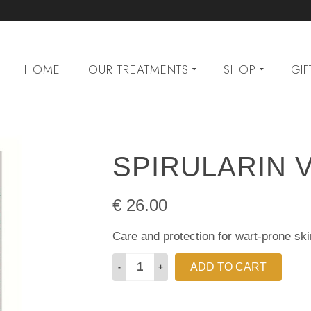
HOME
OUR TREATMENTS
SHOP
GIF
SPIRULARIN 
€
26.00
Care and protection for wart-prone ski
Spirularin
ADD TO CART
VS
Cream