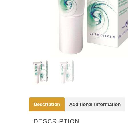
Description
Additional information
DESCRIPTION