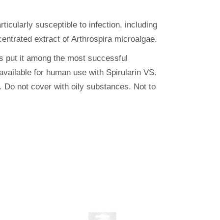
icularly susceptible to infection, including
entrated extract of Arthrospira microalgae.
as put it among the most successful
available for human use with Spirularin VS.
). Do not cover with oily substances. Not to