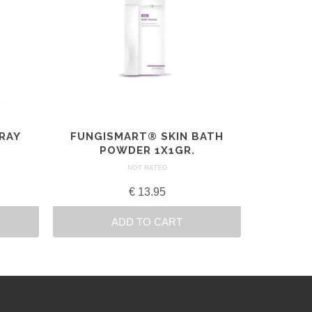
PRAY
FUNGISMART® SKIN BATH
POWDER 1X1GR.
NOT RATED
€
13.95
ADD TO CART