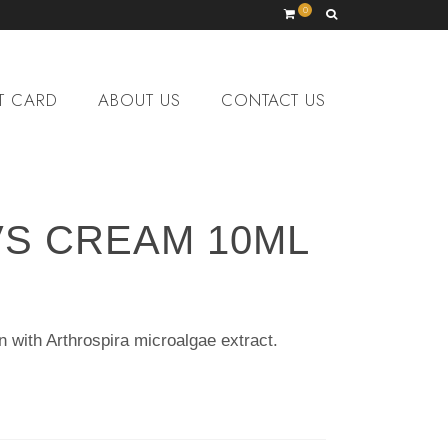
0
T CARD
ABOUT US
CONTACT US
VS CREAM 10ML
n with Arthrospira microalgae extract.