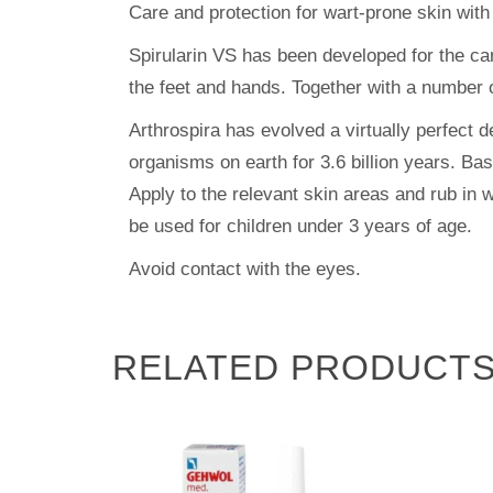
Care and protection for wart-prone skin with
Spirularin VS has been developed for the care
the feet and hands. Together with a number o
Arthrospira has evolved a virtually perfect
organisms on earth for 3.6 billion years. Ba
Apply to the relevant skin areas and rub in w
be used for children under 3 years of age.
Avoid contact with the eyes.
RELATED PRODUCT