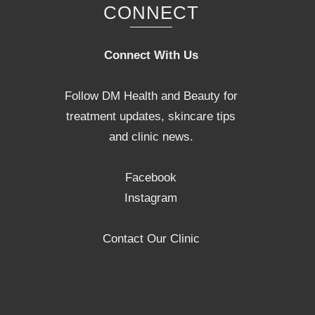
CONNECT
Connect With Us
Follow DM Health and Beauty for
treatment updates, skincare tips
and clinic news.
Facebook
Instagram
Contact Our Clinic