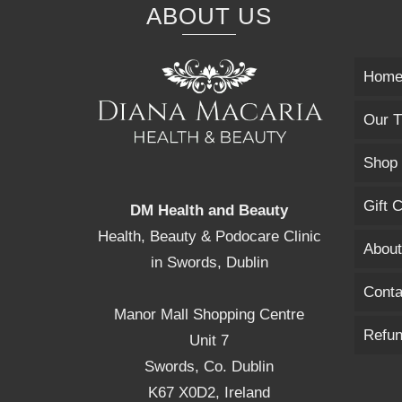
ABOUT US
Hom
Our T
Shop
Gift 
DM Health and Beauty
Health, Beauty & Podocare Clinic
About
in Swords, Dublin
Conta
Manor Mall Shopping Centre
Refun
Unit 7
Swords, Co. Dublin
K67 X0D2, Ireland