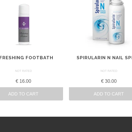
FRESHING FOOTBATH
SPIRULARIN N NAIL S
NOT RATED
NOT RATED
€
16.00
€
30.00
ADD TO CART
ADD TO CART