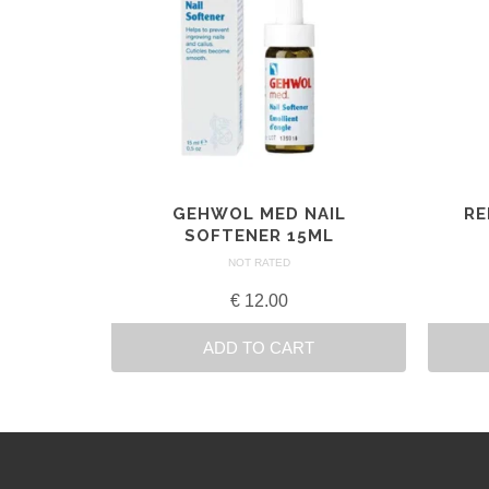
GEHWOL MED NAIL
RE
SOFTENER 15ML
NOT RATED
€
12.00
ADD TO CART