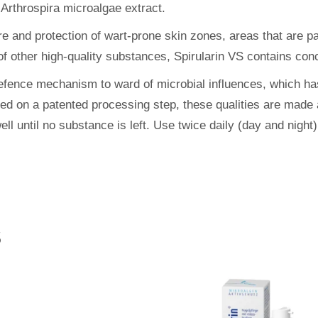
 Arthrospira microalgae extract.
 and protection of wart-prone skin zones, areas that are part
f other high-quality substances, Spirularin VS contains conc
 defence mechanism to ward of microbial influences, which h
sed on a patented processing step, these qualities are made 
ell until no substance is left. Use twice daily (day and night
S