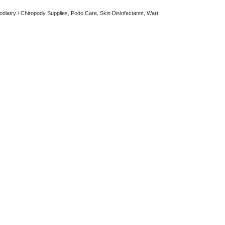
odiatry / Chiropody Supplies
,
Podo Care
,
Skin Disinfectants
,
Wart