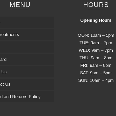
MENU
HOURS
Opening Hours
e
reatments
MON: 10am – 5pm
TUE: 9am – 7pm
WED: 9am – 7pm
THU: 9am – 8pm
Card
FRI: 9am – 8pm
 Us
SAT: 9am – 5pm
SUN: 10am – 4pm
ct Us
d and Returns Policy