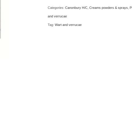
10ml
Categories:
Canonbury H/C
,
Creams powders & sprays
,
P
quantity
and verrucae
Tag:
Wart and verrucae